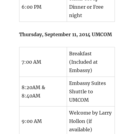
6:00 PM
Dinner or Free
night
Thursday, September 11, 2014 UMCOM
Breakfast
7:00 AM
(Included at
Embassy)
Embassy Suites
8:20AM &
Shuttle to
8:40AM
UMCOM
Welcome by Larry
9:00 AM
Hollon (if
available)