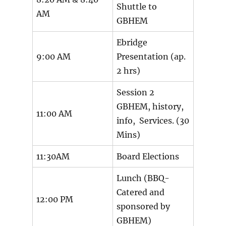
Shuttle to
AM
GBHEM
Ebridge
9:00 AM
Presentation (ap.
2 hrs)
Session 2
GBHEM, history,
11:00 AM
info, Services. (30
Mins)
11:30AM
Board Elections
Lunch (BBQ-
Catered and
12:00 PM
sponsored by
GBHEM)