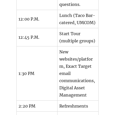
questions.
Lunch (Taco Bar-
12:00 P.M.
catered, UMCOM)
Start Tour
12:45 P.M.
(multiple groups)
New
websites/platfor
m, Exact Target
1:30 PM
email
communications,
Digital Asset
Management
2:20 PM
Refreshments