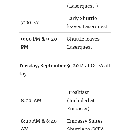
(Laserquest!)
Early Shuttle
7:00 PM
leaves Laserquest
9:00 PM & 9:20
Shuttle leaves
PM
Laserquest
Tuesday, September 9, 201
4 at GCFA all
day
Breakfast
8:00 AM
(Included at
Embassy)
8:20 AM & 8:40
Embassy Suites
AM
Shuttle to GCFA