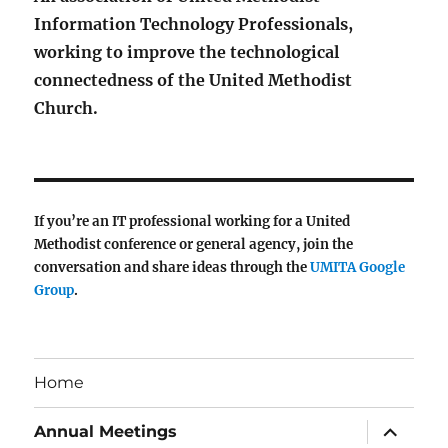
Information Technology Professionals,
working to improve the technological
connectedness of the United Methodist
Church.
If you’re an IT professional working for a United
Methodist conference or general agency, join the
conversation and share ideas through the
UMITA Google
Group
.
Home
expand
Annual Meetings
child