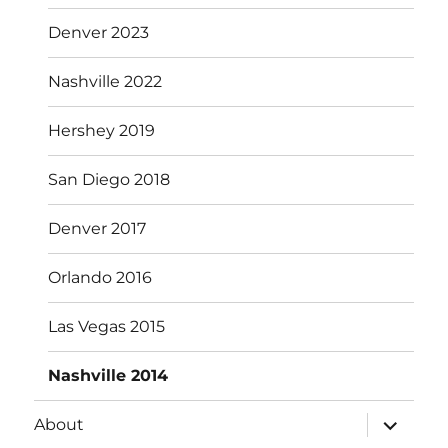
menu
Denver 2023
Nashville 2022
Hershey 2019
San Diego 2018
Denver 2017
Orlando 2016
Las Vegas 2015
Nashville 2014
expand
About
child