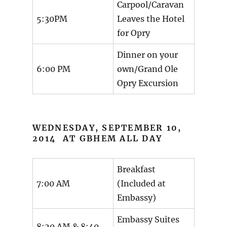
Carpool/Caravan
5:30PM
Leaves the Hotel
for Opry
Dinner on your
6:00 PM
own/Grand Ole
Opry Excursion
WEDNESDAY, SEPTEMBER 10,
2014 AT GBHEM ALL DAY
Breakfast
7:00 AM
(Included at
Embassy)
Embassy Suites
8:20 AM & 8:40