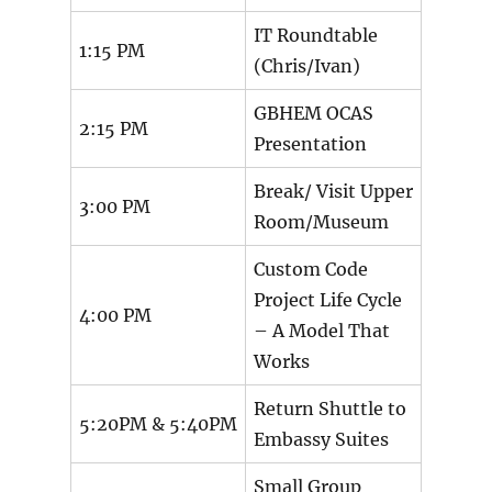
IT Roundtable
1:15 PM
(Chris/Ivan)
GBHEM OCAS
2:15 PM
Presentation
Break/ Visit Upper
3:00 PM
Room/Museum
Custom Code
Project Life Cycle
4:00 PM
– A Model That
Works
Return Shuttle to
5:20PM & 5:40PM
Embassy Suites
Small Group