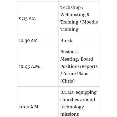
Techshop /
Webhosting &
9:15 AM
Training / Moodle
Training
10:30 AM
Break
Business
Meeting/ Board
10:45 A.M.
Positions/Reports
/Future Plans
(Chris)
ICT4D: equipping
churches around
11:00 A.M.
technology
missions