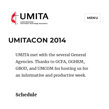
MENU
United Methodist Information
Technology Association
UMITACON 2014
UMITA met with the several General
Agencies. Thanks to GCFA, GGHEM,
GBOD, and UMCOM for hosting us for
an informative and productive week.
Schedule