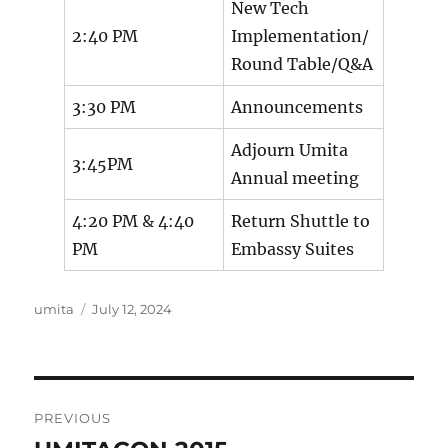
New Tech
2:40 PM
Implementation/
Round Table/Q&A
3:30 PM
Announcements
Adjourn Umita
3:45PM
Annual meeting
4:20 PM & 4:40
Return Shuttle to
PM
Embassy Suites
Author
Posted
umita
July 12, 2024
on
Post
PREVIOUS
navigation