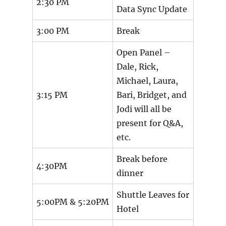
2:30 PM
Data Sync Update
3:00 PM
Break
Open Panel –
Dale, Rick,
Michael, Laura,
3:15 PM
Bari, Bridget, and
Jodi will all be
present for Q&A,
etc.
Break before
4:30PM
dinner
Shuttle Leaves for
5:00PM & 5:20PM
Hotel