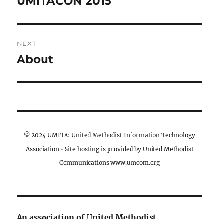
UMITACON 2015
Previous
post:
NEXT
About
Next
post:
© 2024 UMITA: United Methodist Information Technology
Association • Site hosting is provided by United Methodist
Communications www.umcom.org
An association of United Methodist