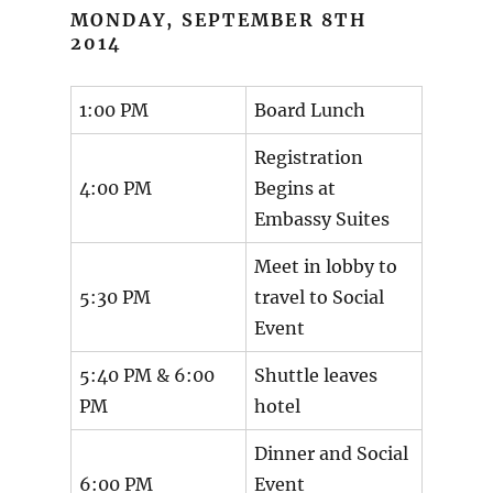
MONDAY, SEPTEMBER 8TH
2014
1:00 PM
Board Lunch
Registration
4:00 PM
Begins at
Embassy Suites
Meet in lobby to
5:30 PM
travel to Social
Event
5:40 PM & 6:00
Shuttle leaves
PM
hotel
Dinner and Social
6:00 PM
Event