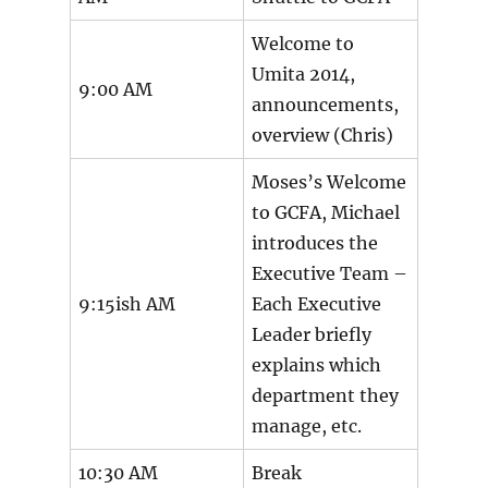
Welcome to
Umita 2014,
9:00 AM
announcements,
overview (Chris)
Moses’s Welcome
to GCFA, Michael
introduces the
Executive Team –
9:15ish AM
Each Executive
Leader briefly
explains which
department they
manage, etc.
10:30 AM
Break