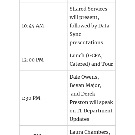
Shared Services
will present,
10:45 AM
followed by Data
Sync
presentations
Lunch (GCFA,
12:00 PM
Catered) and Tour
Dale Owens,
Bevan Major,
and Derek
1:30 PM
Preston will speak
on IT Department
Updates
Laura Chambers,