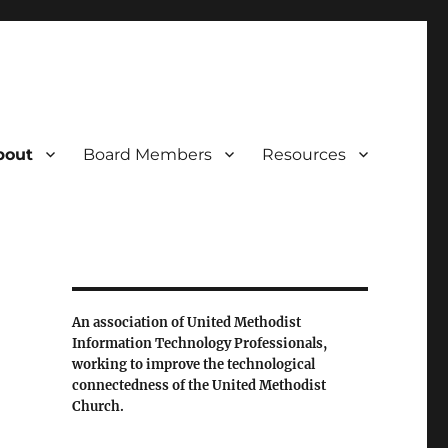
bout
Board Members
Resources
An association of United Methodist
Information Technology Professionals,
working to improve the technological
connectedness of the United Methodist
Church.