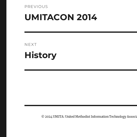
Post
PREVIOUS
navigation
UMITACON 2014
Previous
post:
NEXT
History
Next
post:
© 2024 UMITA: United Methodist Information Technology Associa