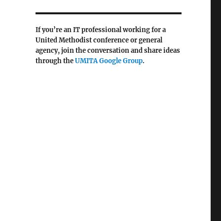
If you’re an IT professional working for a
United Methodist conference or general
agency, join the conversation and share ideas
through the
UMITA Google
Group
.