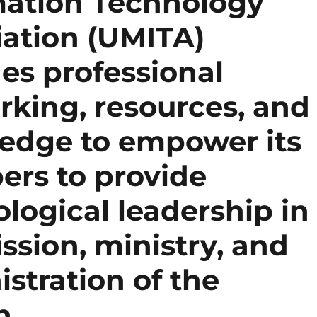
mation Technology
iation (UMITA)
es professional
rking, resources, and
edge to empower its
rs to provide
logical leadership in
ssion, ministry, and
stration of the
h.