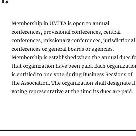
Membership in UMITA is open to annual
conferences, provisional conferences, central
conferences, missionary conferences, jurisdictional
conferences or general boards or agencies.
Membership is established when the annual dues f
that organization have been paid. Each organizatio
is entitled to one vote during Business Sessions of
the Association. The organization shall designate it
voting representative at the time its dues are paid.