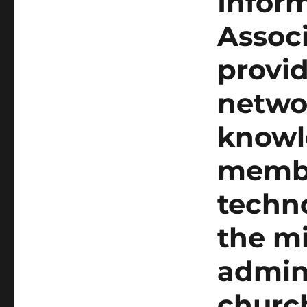
Infor
Assoc
provid
netwo
knowl
membe
techno
the mi
admini
churc