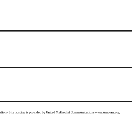
tion • Site hosting is provided by United Methodist Communications www.umcom.org