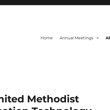
Home
Annual Meetings
A
f the UMC
ation Technology Association
nited Methodist